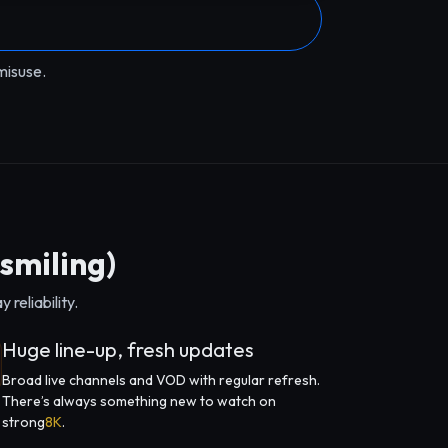
misuse.
smiling)
reliability.
Huge line-up, fresh updates
Broad live channels and VOD with regular refresh.
There’s always something new to watch on
strong
8K
.