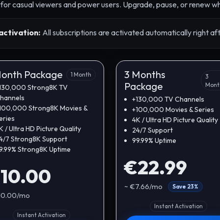
s for casual viewers and power users. Upgrade, pause, or renew wh
activation:
All subscriptions are activated automatically right a
Month Package
3 Months
1 Month
3
Package
Mont
130,000 Strong8K TV
hannels
+130,000 TV Channels
100,000 Strong8K Movies &
+100,000 Movies & Series
eries
4K / Ultra HD Picture Quality
K / Ultra HD Picture Quality
24/7 Support
4/7 Strong8K Support
99.99% Uptime
9.99% Strong8K Uptime
€22.99
10.00
~ €7.66/mo
Save 23%
10.00/mo
Instant Activation
Instant Activation