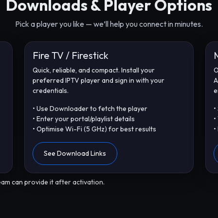
Downloads & Player Options
Pick a player you like — we’ll help you connect in minutes.
Fire TV / Firestick
Quick, reliable, and compact. Install your
O
preferred IPTV player and sign in with your
A
credentials.
e
• Use Downloader to fetch the player
•
• Enter your portal/playlist details
•
• Optimise Wi-Fi (5 GHz) for best results
•
See Download Links
am can provide it after activation.