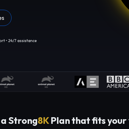
es
ort • 24/7 assistance
 a Strong
8K
Plan that fits your