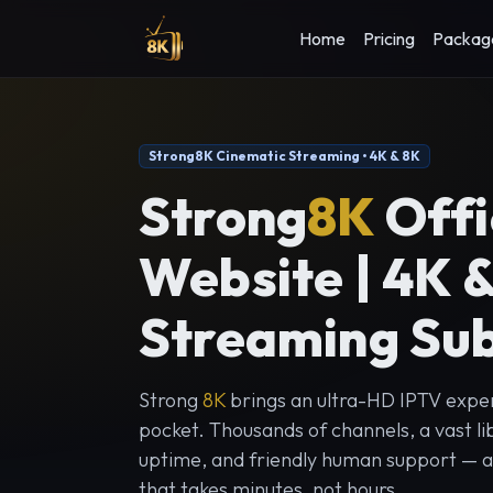
Home
Pricing
Packag
Strong8K Cinematic Streaming • 4K & 8K
Strong
8K
Offi
Website | 4K 
Streaming Sub
Strong
8K
brings an ultra-HD IPTV exper
pocket. Thousands of channels, a vast lib
uptime, and friendly human support — al
that takes minutes, not hours.