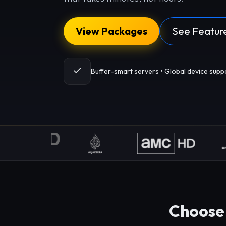
View Packages
See Featur
Buffer-smart servers • Global device supp
Choose