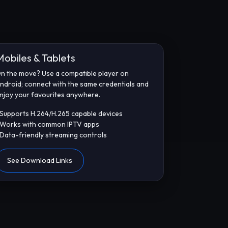
Mobiles & Tablets
n the move? Use a compatible player on
ndroid; connect with the same credentials and
njoy your favourites anywhere.
 Supports H.264/H.265 capable devices
 Works with common IPTV apps
 Data-friendly streaming controls
See Download Links