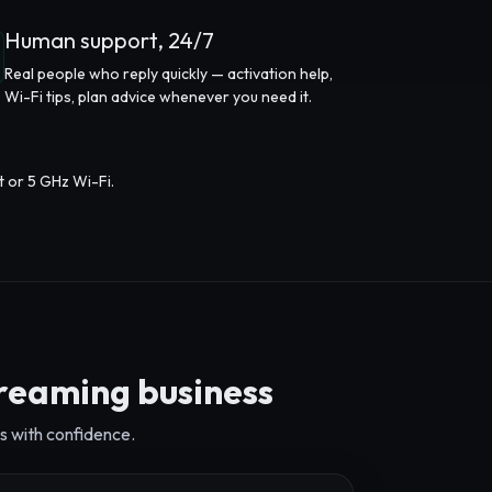
Human support, 24/7
Real people who reply quickly — activation help,
Wi-Fi tips, plan advice whenever you need it.
t or 5 GHz Wi-Fi.
treaming business
s with confidence.