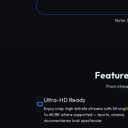
Note: 
Feature
From stream
Ultra-HD Ready
Enjoy crisp, high-bitrate streams with Strong
8
to 4K/8K where supported — sports, cinema,
documentaries look spectacular.