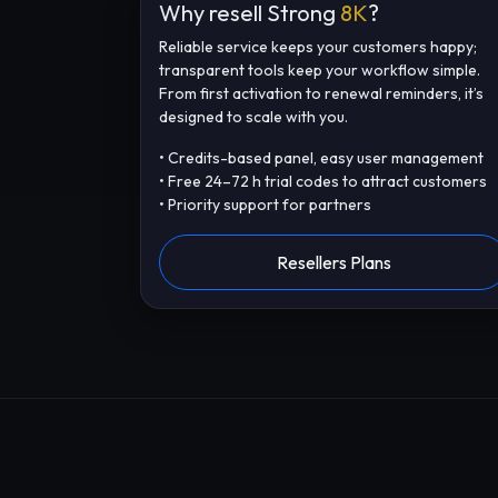
Why resell Strong
8K
?
Reliable service keeps your customers happy;
transparent tools keep your workflow simple.
From first activation to renewal reminders, it’s
designed to scale with you.
• Credits-based panel, easy user management
• Free 24–72 h trial codes to attract customers
• Priority support for partners
Resellers Plans