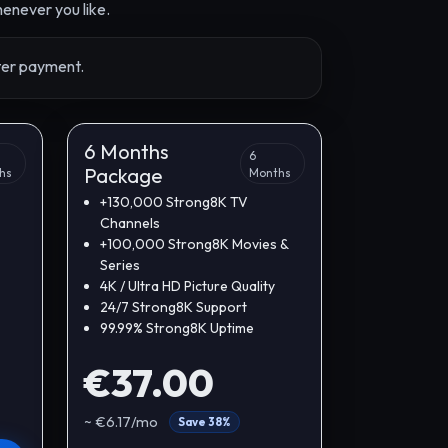
enever you like.
fter payment.
6 Months
6
Package
hs
Months
+130,000 Strong8K TV
Channels
+100,000 Strong8K Movies &
Series
4K / Ultra HD Picture Quality
24/7 Strong8K Support
99.99% Strong8K Uptime
€37.00
~ €6.17/mo
Save 38%