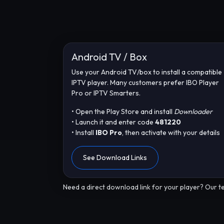
Android TV / Box
Use your Android TV/box to install a compatible
IPTV player. Many customers prefer IBO Player
Pro or IPTV Smarters.
• Open the Play Store and install
Downloader
• Launch it and enter code
481220
• Install
IBO Pro
, then activate with your details
See Download Links
Need a direct download link for your player? Our te