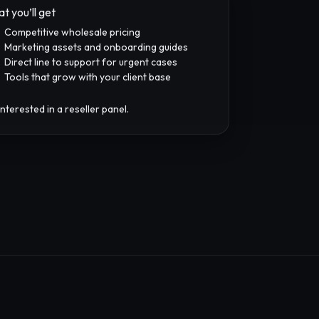
t you’ll get
Competitive wholesale pricing
Marketing assets and onboarding guides
Direct line to support for urgent cases
Tools that grow with your client base
nterested in a reseller panel.