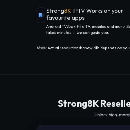
Strong
8K
IPTV Works on your
favourite apps
Android TV/box, Fire TV, mobiles and more. S
takes minutes — we can guide you.
Note:
Actual resolution/bandwidth depends on your d
Strong8K Reselle
Unlock high-margi