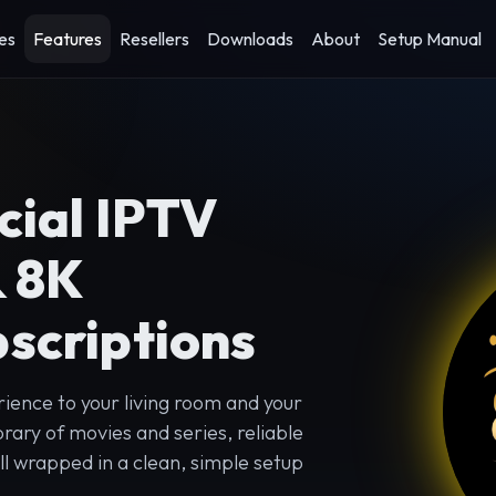
es
Features
Resellers
Downloads
About
Setup Manual
cial IPTV
& 8K
scriptions
ience to your living room and your
rary of movies and series, reliable
l wrapped in a clean, simple setup