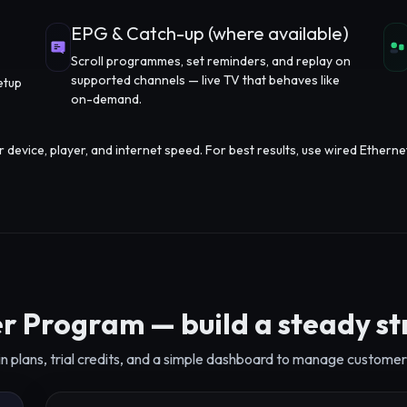
EPG & Catch-up (where available)
Scroll programmes, set reminders, and replay on
supported channels — live TV that behaves like
etup
on-demand.
evice, player, and internet speed. For best results, use wired Etherne
r Program — build a steady s
n plans, trial credits, and a simple dashboard to manage customer