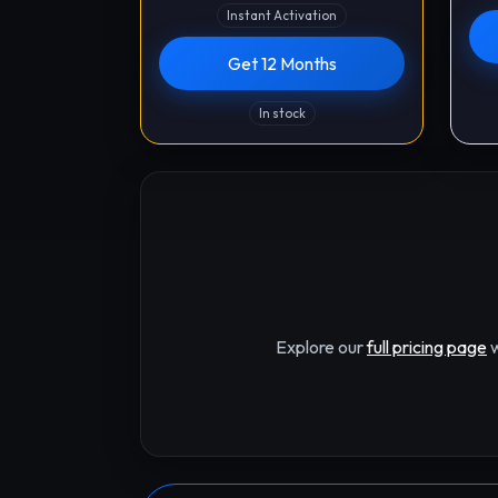
Instant Activation
Get 12 Months
In stock
Explore our
full pricing page
w