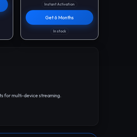
Instant Activation
Get 6 Months
In stock
s for multi-device streaming.