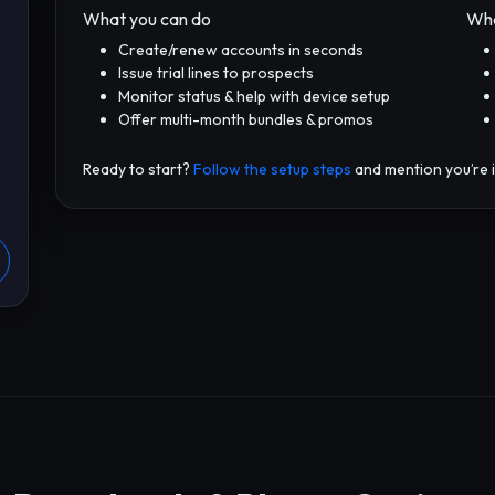
What you can do
Wha
Create/renew accounts in seconds
Issue trial lines to prospects
Monitor status & help with device setup
Offer multi-month bundles & promos
Ready to start?
Follow the setup steps
and mention you’re i