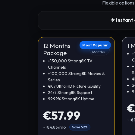
Flexible option
Instant 
12 Months
1 
Most Popular
12
Package
Months
+
C
+130,000 Strong8K TV
+
Channels
S
+100,000 Strong8K Movies &
4
Series
2
4K / Ultra HD Picture Quality
9
24/7 Strong8K Support
99.99% Strong8K Uptime
€
€57.99
~ €
~ €4.83/mo
Save 52%