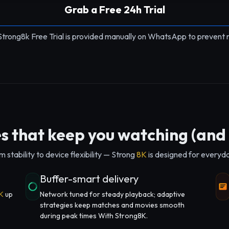
Grab a Free 24h Trial
Strong8k Free Trial is provided manually on WhatsApp to prevent 
s that keep you watching (and 
 stability to device flexibility — Strong
8K
is designed for everyday 
Buffer-smart delivery
K
up
Network tuned for steady playback; adaptive
strategies keep matches and movies smooth
during peak times With Strong8K.