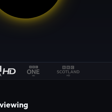
 viewing