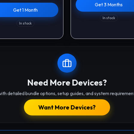
Get 3 Months
Get 1 Month
In stock
In stock
Need More Devices?
ith detailed bundle options, setup guides, and system requirement
Want More Devices?