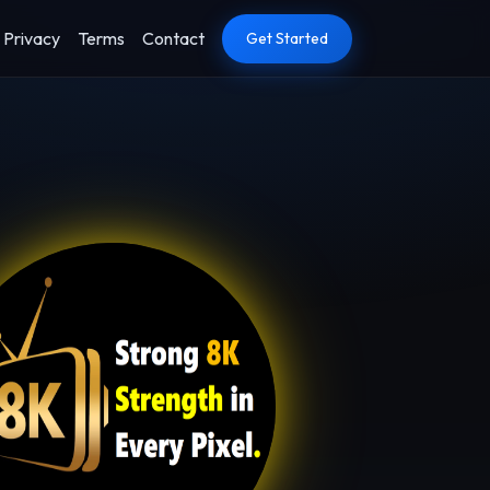
Privacy
Terms
Contact
Get Started